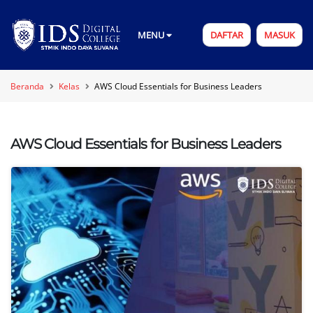
MENU
DAFTAR
MASUK
Beranda
Kelas
AWS Cloud Essentials for Business Leaders
AWS Cloud Essentials for Business Leaders