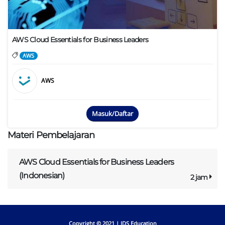
AWS Cloud Essentials for Business Leaders
AWS
AWS
Masuk/Daftar
Materi Pembelajaran
AWS Cloud Essentials for Business Leaders
(Indonesian)
2 jam
Copyright © 2021 |
IDS Education