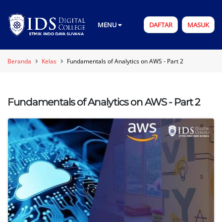
MENU
DAFTAR
MASUK
Beranda
Kelas
Fundamentals of Analytics on AWS - Part 2
Fundamentals of Analytics on AWS - Part 2