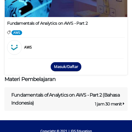
Fundamentals of Analytics on AWS - Part 2
AWS
AWS
Masuk/Daftar
Materi Pembelajaran
Fundamentals of Analytics on AWS - Part 2 (Bahasa
Indonesia)
1 jam 30 menit
Copyright © 2021 |
IDS Education