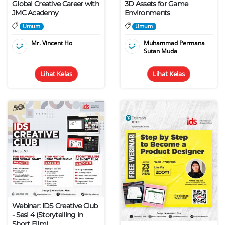
Global Creative Career with
3D Assets for Game
JMC Academy
Environments
Umum
Umum
Mr. Vincent Ho
Muhammad Permana
Sutan Muda
Lihat Kelas
Lihat Kelas
Webinar: IDS Creative Club
- Sesi 4 (Storytelling in
Short Film)