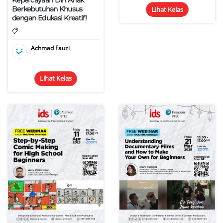
Berkebutuhan Khusus
Lihat Kelas
dengan Edukasi Kreatif!
Achmad Fauzi
Lihat Kelas