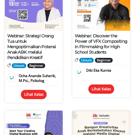
Webinar: Strategi Orang
Webinar: Discover the
Tua untuk
Power of VFX Compositing
Mengoptimalkan Potensi
in Filmmaking for High
Anak ABK melalui
School Students
Pendidikan Kreatif
Umum
Beginner
Umum
Beginner
Diki Eka Kurnia
Ocha Ananda Suherik,
M.Psi., Psikolog
Lihat Kelas
Lihat Kelas