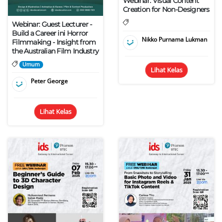
Webinar: Visual Content
Creation for Non-Designers
Webinar: Guest Lecturer -
Build a Career ini Horror
Nikko Purnama Lukman
Filmmaking - Insight from
the Australian Film Industry
Umum
Lihat Kelas
Peter George
Lihat Kelas