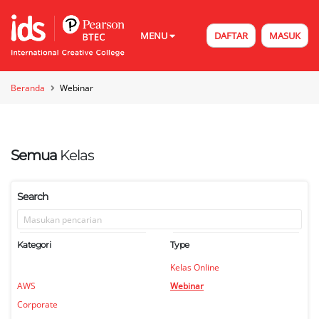
MENU
DAFTAR
MASUK
Beranda
Webinar
Semua
Kelas
Search
Kategori
Type
Kelas Online
AWS
Webinar
Corporate