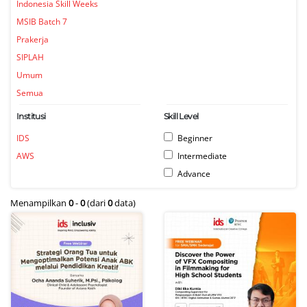
Indonesia Skill Weeks
MSIB Batch 7
Prakerja
SIPLAH
Umum
Semua
Institusi
Skill Level
IDS
Beginner
AWS
Intermediate
Advance
Menampilkan
0
-
0
(dari
0
data)