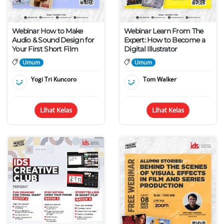
Webinar How to Make
Webinar Learn From The
Audio & Sound Design for
Expert: How to Become a
Your First Short Film
Digital Illustrator
Umum
Umum
Yogi Tri Kuncoro
Tom Walker
Lihat Kelas
Lihat Kelas