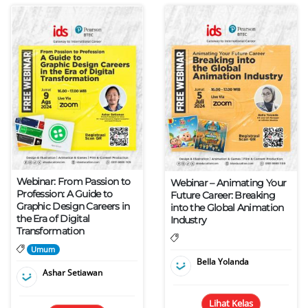
Webinar: From Passion to
Webinar – Animating Your
Profession: A Guide to
Future Career: Breaking
Graphic Design Careers in
into the Global Animation
the Era of Digital
Industry
Transformation
Umum
Bella Yolanda
Ashar Setiawan
Lihat Kelas