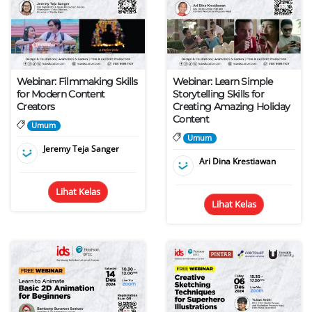
Webinar: Filmmaking Skills
Webinar: Learn Simple
for Modern Content
Storytelling Skills for
Creators
Creating Amazing Holiday
Content
Umum
Umum
Jeremy Teja Sanger
Ari Dina Krestiawan
Lihat Kelas
Lihat Kelas