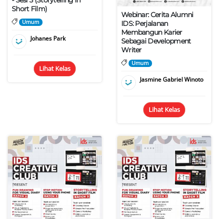
- Sesi 3 (Storytelling in
Short Film)
Webinar: Cerita Alumni
Umum
IDS: Perjalanan
Membangun Karier
Johanes Park
Sebagai Development
Writer
Umum
Lihat Kelas
Jasmine Gabriel Winoto
Lihat Kelas