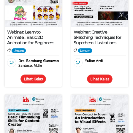
Webinar: Learn to
Webinar: Creative
Animate_ Basic 2D
Sketching Techniques for
Animation for Beginners
Superhero Illustrations
Umum
Umum
Drs. Bambang Gunawan
Yulian Ardi
Santoso, M.Sn
Lihat Kelas
Lihat Kelas