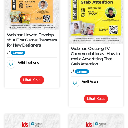
Webinar: How to Develop
Your First Game Characters
for New Designers
Webinar: Creating TV
Umum
Commercial Ideas : How to
make Advertising That
Adhi Trahono
Grab Attention
Umum
Lihat Kelas
Andi Aswin
Lihat Kelas