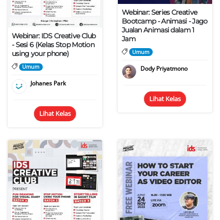
Webinar: Series Creative
Bootcamp - Animasi - Jago
Jualan Animasi dalam 1
Webinar: IDS Creative Club
Jam
- Sesi 6 (Kelas Stop Motion
Umum
using your phone)
Umum
Dody Priyatmono
Johanes Park
Lihat Kelas
Lihat Kelas