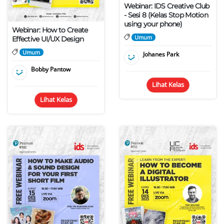
Webinar: IDS Creative Club
- Sesi 8 (Kelas Stop Motion
using your phone)
Webinar: How to Create
Umum
Effective UI/UX Design
Umum
Johanes Park
Bobby Pantow
Lihat Kelas
Lihat Kelas