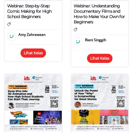
Webinar: Step-by-Step
Webinar: Understanding
Comic Making for High
Documentary Films and
School Beginners
How to Make Your Own for
Beginners
Amy Zahrawaan
Riani Singgih
Lihat Kelas
Lihat Kelas