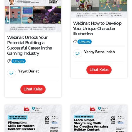
Webinar: How to Develop
Your Unique Character
Illustration
Webinar: Unlock Your
Umum
Potential Building a
Successful Career in the
Vonny Ratna Indah
Gaming Industry
Umum
Lihat Kelas
Yayat Duriat
Lihat Kelas