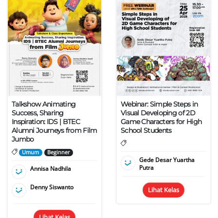
Talkshow Animating
Webinar: Simple Steps in
Success, Sharing
Visual Developing of 2D
Inspiration: IDS | BTEC
Game Characters for High
Alumni Journeys from Film
School Students
Jumbo
Umum
Beginner
Gede Desar Yuartha
Putra
Annisa Nadhila
Denny Siswanto
Lihat Kelas
Lihat Kelas