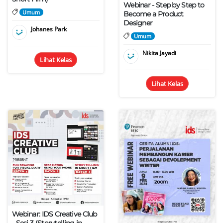
Webinar - Step by Step to
Umum
Become a Product
Designer
Johanes Park
Umum
Nikita Jayadi
Lihat Kelas
Lihat Kelas
Webinar: IDS Creative Club