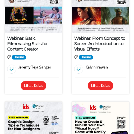
Webinar: Basic
Webinar: From Concept to
Filmmaking Skills for
Screen An Introduction to
Content Creator
Visual Effects
Umum
Umum
Jeremy Teja Sanger
Kalvin Irawan
Lihat Kelas
Lihat Kelas