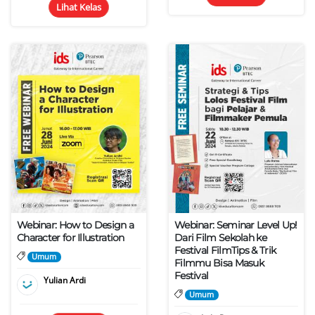
Lihat Kelas
Webinar: How to Design a
Webinar: Seminar Level Up!
Character for Illustration
Dari Film Sekolah ke
Festival FilmTips & Trik
Umum
Filmmu Bisa Masuk
Festival
Yulian Ardi
Umum