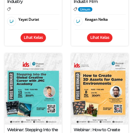
Industry
Industri Film
Umum
Yayat Duriat
Keagan Nelka
Lihat Kelas
Lihat Kelas
Webinar: Stepping Into the
Webinar : How to Create