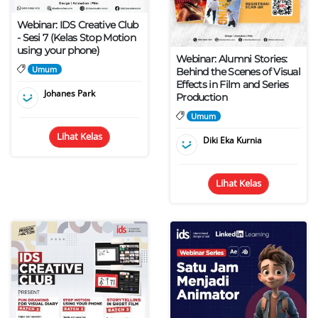
Webinar: IDS Creative Club
- Sesi 7 (Kelas Stop Motion
using your phone)
Webinar: Alumni Stories:
Umum
Behind the Scenes of Visual
Effects in Film and Series
Johanes Park
Production
Umum
Lihat Kelas
Diki Eka Kurnia
Lihat Kelas