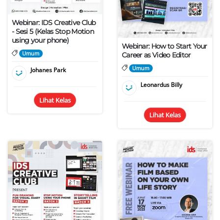
Webinar: IDS Creative Club
- Sesi 5 (Kelas Stop Motion
using your phone)
Webinar: How to Start Your
Umum
Career as Video Editor
Umum
Johanes Park
Leonardus Billy
Lihat Kelas
Lihat Kelas