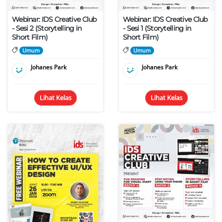
Webinar: IDS Creative Club
Webinar: IDS Creative Club
- Sesi 2 (Storytelling in
- Sesi 1 (Storytelling in
Short Film)
Short Film)
Umum
Umum
Johanes Park
Johanes Park
Lihat Kelas
Lihat Kelas