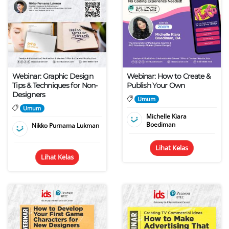
Webinar: Graphic Design
Webinar: How to Create &
Tips & Techniques for Non-
Publish Your Own
Designers
Umum
Umum
Michelle Kiara
Boediman
Nikko Purnama Lukman
Lihat Kelas
Lihat Kelas