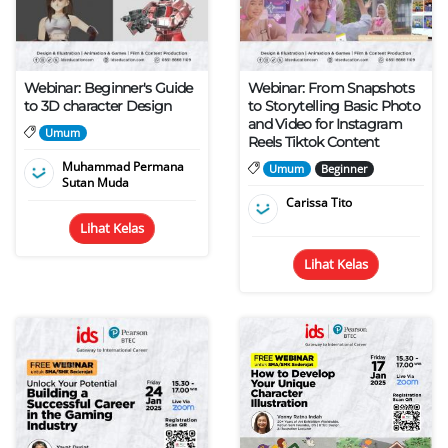
Webinar: Beginner's Guide
Webinar: From Snapshots
to 3D character Design
to Storytelling Basic Photo
and Video for Instagram
Umum
Reels Tiktok Content
Muhammad Permana
Umum
Beginner
Sutan Muda
Carissa Tito
Lihat Kelas
Lihat Kelas