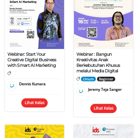
Webinar: Start Your
Webinar : Bangun
Creative Digital Business
Kreativitas Anak
with Smart AI Marketing
Berkebutuhan Khusus
melalui Media Digital
Umum
Beginner
Dennis Kumara
Jeremy Teja Sanger
Lihat Kelas
Lihat Kelas