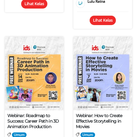
Lulu Ratna
Lihat Kelas
Lihat Kelas
Webinar: Roadmap to
Webinar: How to Create
Success: Career Path in 3D
Effective Storytelling in
Animation Production
Movies
Umum
Umum