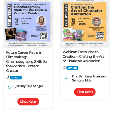
Webinar: From Idea to
Future Career Paths in
Creation - Crafting the Art
Filmmaking:
of Character Animation
Cinematography Skills for
the Modern Content
Umum
Creator
Drs. Bambang Gunawan
Umum
Santoso, M.Sn
Jeremy Teja Sanger
Lihat Kelas
Lihat Kelas