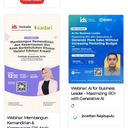
Webinar: AI for Business
Leader - Maximizing ROI
with Generative AI
Jonathan Napitupulu
Webinar: Membangun
Kemandirian &
Kepercayaan Diri Anak