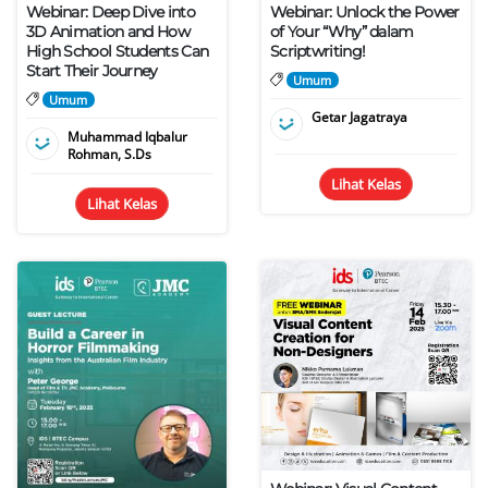
Webinar: Deep Dive into
Webinar: Unlock the Power
3D Animation and How
of Your “Why” dalam
High School Students Can
Scriptwriting!
Start Their Journey
Umum
Umum
Getar Jagatraya
Muhammad Iqbalur
Rohman, S.Ds
Lihat Kelas
Lihat Kelas