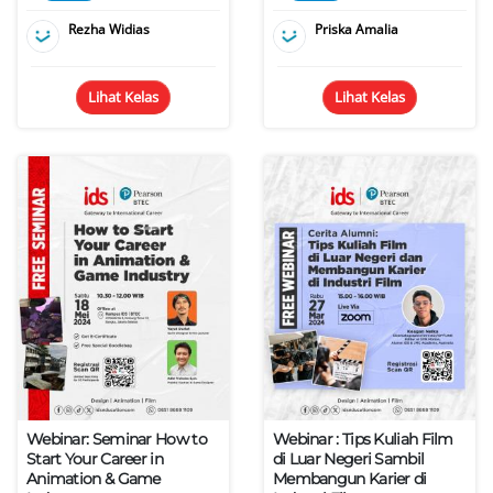
Rezha Widias
Priska Amalia
Lihat Kelas
Lihat Kelas
Webinar: Seminar How to
Webinar : Tips Kuliah Film
Start Your Career in
di Luar Negeri Sambil
Animation & Game
Membangun Karier di